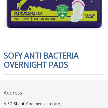
SOFY ANTI BACTERIA
OVERNIGHT PADS
Address
A-57, Shanti Commercial centre,