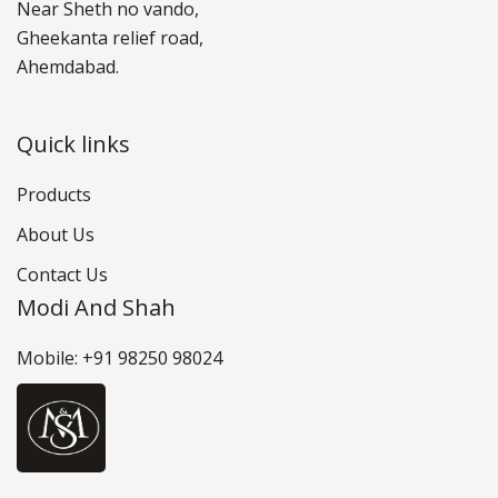
Near Sheth no vando,
Gheekanta relief road,
Ahemdabad.
Quick links
Products
About Us
Contact Us
Modi And Shah
Mobile: +91 98250 98024