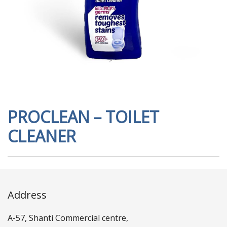
PROCLEAN – TOILET
CLEANER
Address
A-57, Shanti Commercial centre,