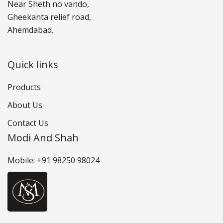
Near Sheth no vando,
Gheekanta relief road,
Ahemdabad.
Quick links
Products
About Us
Contact Us
Modi And Shah
Mobile: +91 98250 98024