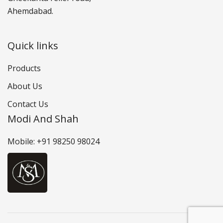
Ahemdabad.
Quick links
Products
About Us
Contact Us
Modi And Shah
Mobile: +91 98250 98024