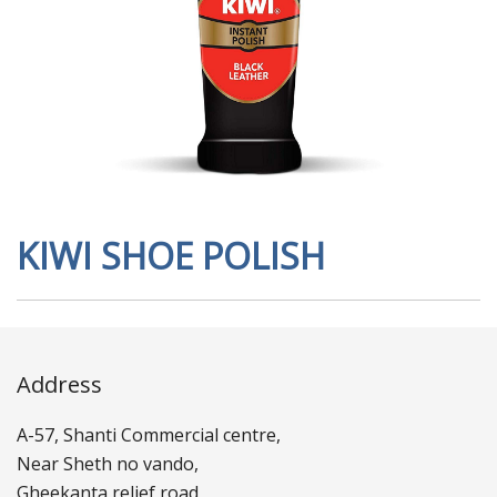
KIWI SHOE POLISH
Address
A-57, Shanti Commercial centre,
Near Sheth no vando,
Gheekanta relief road,