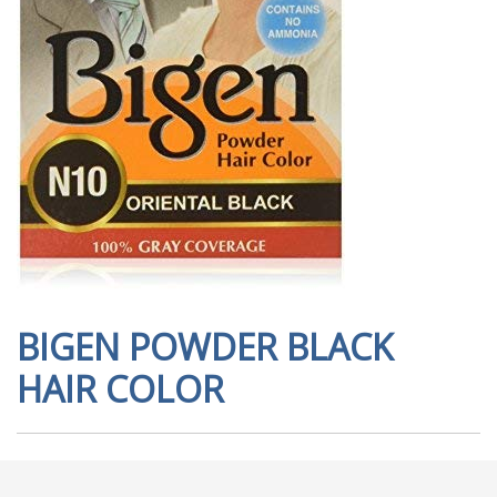
BIGEN POWDER BLACK
HAIR COLOR