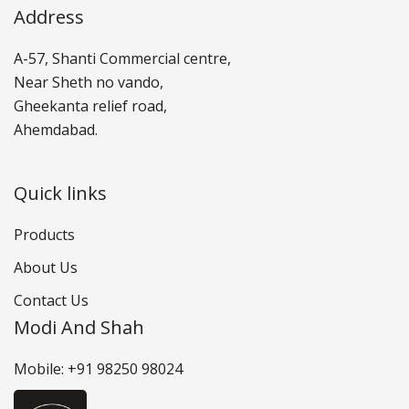
Address
A-57, Shanti Commercial centre,
Near Sheth no vando,
Gheekanta relief road,
Ahemdabad.
Quick links
Products
About Us
Contact Us
Modi And Shah
Mobile: +91 98250 98024