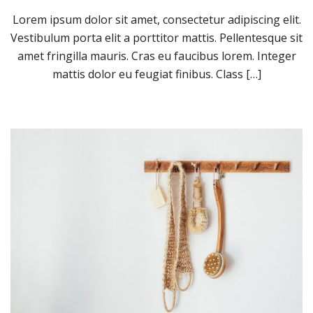
Lorem ipsum dolor sit amet, consectetur adipiscing elit.
Vestibulum porta elit a porttitor mattis. Pellentesque sit
amet fringilla mauris. Cras eu faucibus lorem. Integer
mattis dolor eu feugiat finibus. Class […]