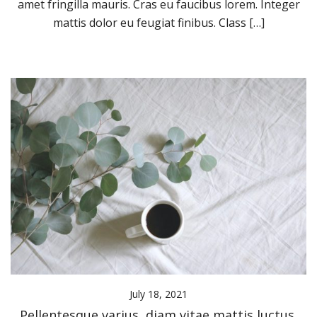
amet fringilla mauris. Cras eu faucibus lorem. Integer
mattis dolor eu feugiat finibus. Class […]
July 18, 2021
Pellentesque varius, diam vitae mattis luctus,