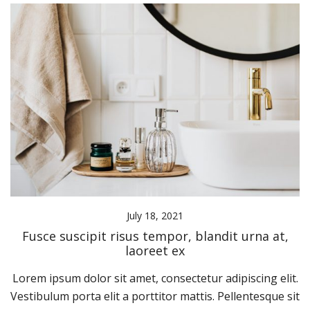
July 18, 2021
Fusce suscipit risus tempor, blandit urna at,
laoreet ex
Lorem ipsum dolor sit amet, consectetur adipiscing elit.
Vestibulum porta elit a porttitor mattis. Pellentesque sit