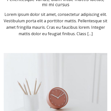
mi mi cursus
Lorem ipsum dolor sit amet, consectetur adipiscing elit.
Vestibulum porta elit a porttitor mattis. Pellentesque sit
amet fringilla mauris. Cras eu faucibus lorem. Integer
mattis dolor eu feugiat finibus. Class […]