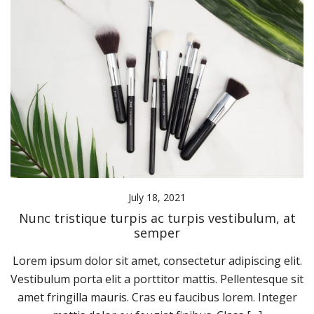
July 18, 2021
Nunc tristique turpis ac turpis vestibulum, at
semper
Lorem ipsum dolor sit amet, consectetur adipiscing elit.
Vestibulum porta elit a porttitor mattis. Pellentesque sit
amet fringilla mauris. Cras eu faucibus lorem. Integer