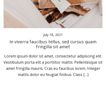
July 18, 2021
In viverra faucibus tellus, sed cursus quam
fringilla sit amet
Lorem ipsum dolor sit amet, consectetur adipiscing elit.
Vestibulum porta elit a porttitor mattis. Pellentesque sit
amet fringilla mauris. Cras eu faucibus lorem. Integer
mattis dolor eu feugiat finibus. Class […]