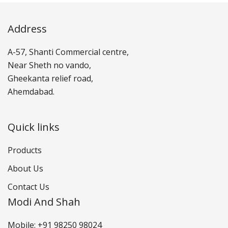
Address
A-57, Shanti Commercial centre,
Near Sheth no vando,
Gheekanta relief road,
Ahemdabad.
Quick links
Products
About Us
Contact Us
Modi And Shah
Mobile: +91 98250 98024