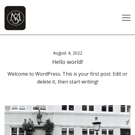
Skip
to
content
Modi and Shah Brothers | Modi and Shah Agency
Modi And Shah
– Distributor of FMCG Brands in Gujarat
August 4, 2022
Hello world!
Welcome to WordPress. This is your first post. Edit or
delete it, then start writing!