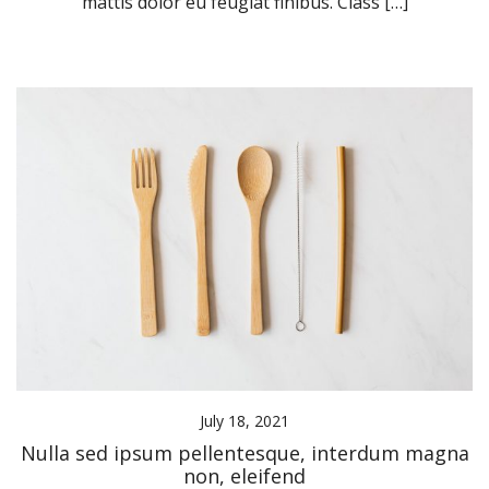
mattis dolor eu feugiat finibus. Class […]
July 18, 2021
Nulla sed ipsum pellentesque, interdum magna
non, eleifend