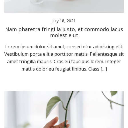
July 18, 2021
Nam pharetra fringilla justo, et commodo lacus
molestie ut
Lorem ipsum dolor sit amet, consectetur adipiscing elit.
Vestibulum porta elit a porttitor mattis. Pellentesque sit
amet fringilla mauris. Cras eu faucibus lorem. Integer
mattis dolor eu feugiat finibus. Class […]