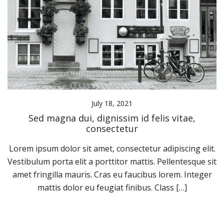
July 18, 2021
Sed magna dui, dignissim id felis vitae,
consectetur
Lorem ipsum dolor sit amet, consectetur adipiscing elit.
Vestibulum porta elit a porttitor mattis. Pellentesque sit
amet fringilla mauris. Cras eu faucibus lorem. Integer
mattis dolor eu feugiat finibus. Class […]