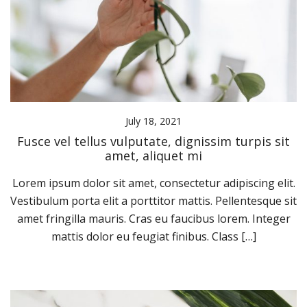
July 18, 2021
Fusce vel tellus vulputate, dignissim turpis sit
amet, aliquet mi
Lorem ipsum dolor sit amet, consectetur adipiscing elit.
Vestibulum porta elit a porttitor mattis. Pellentesque sit
amet fringilla mauris. Cras eu faucibus lorem. Integer
mattis dolor eu feugiat finibus. Class […]