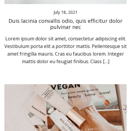
July 18, 2021
Duis lacinia convallis odio, quis efficitur dolor
pulvinar nec
Lorem ipsum dolor sit amet, consectetur adipiscing elit.
Vestibulum porta elit a porttitor mattis. Pellentesque sit
amet fringilla mauris. Cras eu faucibus lorem. Integer
mattis dolor eu feugiat finibus. Class […]